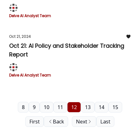
Delve AI Analyst Team
Oct 21, 2024
Oct 21: AI Policy and Stakeholder Tracking
Report
Delve AI Analyst Team
8
9
10
11
12
13
14
15
First
Back
Next
Last