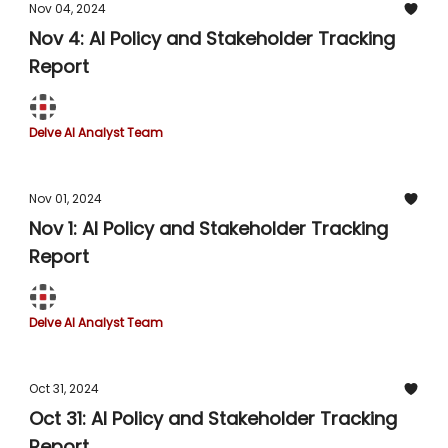
Nov 04, 2024
Nov 4: AI Policy and Stakeholder Tracking
Report
Delve AI Analyst Team
Nov 01, 2024
Nov 1: AI Policy and Stakeholder Tracking
Report
Delve AI Analyst Team
Oct 31, 2024
Oct 31: AI Policy and Stakeholder Tracking
Report