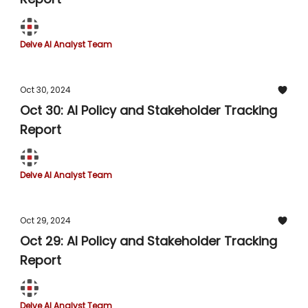
Delve AI Analyst Team
Oct 30, 2024
Oct 30: AI Policy and Stakeholder Tracking
Report
Delve AI Analyst Team
Oct 29, 2024
Oct 29: AI Policy and Stakeholder Tracking
Report
Delve AI Analyst Team