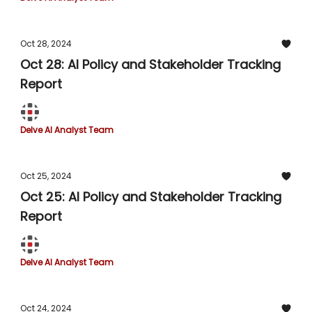
Oct 28, 2024
Oct 28: AI Policy and Stakeholder Tracking
Report
Delve AI Analyst Team
Oct 25, 2024
Oct 25: AI Policy and Stakeholder Tracking
Report
Delve AI Analyst Team
Oct 24, 2024