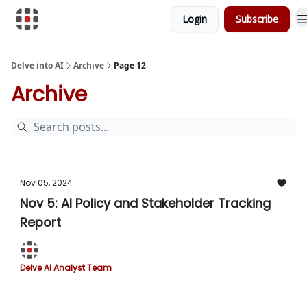
Login
Subscribe
Download Risk Assessments
Delve into AI
Archive
Page 12
Archive
Nov 05, 2024
Nov 5: AI Policy and Stakeholder Tracking
Report
Delve AI Analyst Team