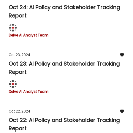
Oct 24: AI Policy and Stakeholder Tracking
Report
Delve AI Analyst Team
Oct 23, 2024
Oct 23: AI Policy and Stakeholder Tracking
Report
Delve AI Analyst Team
Oct 22, 2024
Oct 22: AI Policy and Stakeholder Tracking
Report