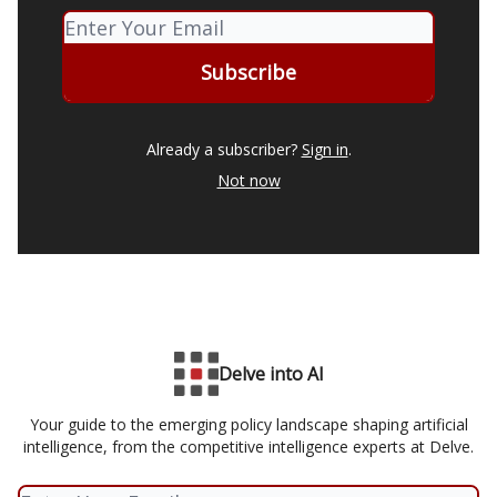
Already a subscriber?
Sign in
.
Not now
Delve into AI
Your guide to the emerging policy landscape shaping artificial
intelligence, from the competitive intelligence experts at Delve.