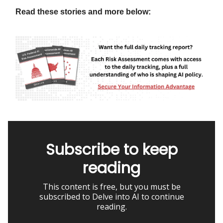
Read these stories and more below:
Subscribe to keep
reading
This content is free, but you must be
subscribed to Delve into AI to continue
reading.