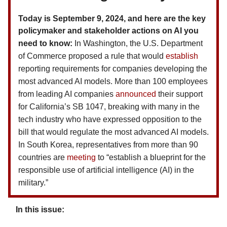
Today is September 9, 2024, and here are the key
policymaker and stakeholder actions on AI you
need to know:
In Washington, the U.S. Department
of Commerce proposed a rule that would
establish
reporting requirements for companies developing the
most advanced AI models. More than 100 employees
from leading AI companies
announced
their support
for California’s SB 1047, breaking with many in the
tech industry who have expressed opposition to the
bill that would regulate the most advanced AI models.
In South Korea, representatives from more than 90
countries are
meeting
to “establish a blueprint for the
responsible use of artificial intelligence (AI) in the
military.”
In this issue: