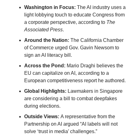
Washington in Focus:
The AI industry uses a
light lobbying touch to educate Congress from
a corporate perspective, according to
The
Associated Press
.
Around the Nation:
The California Chamber
of Commerce urged Gov. Gavin Newsom to
sign an AI literacy bill.
Across the Pond:
Mario Draghi believes the
EU can capitalize on AI, according to a
European competitiveness report he authored.
Global Highlights:
Lawmakers in Singapore
are considering a bill to combat deepfakes
during elections.
Outside Views:
A representative from the
Partnership on AI argued “AI labels will not
solve ‘trust in media’ challenges.”