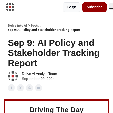
Login
Subscribe
Download Risk Assessments
Delve into AI
Posts
Sep 9: AI Policy and Stakeholder Tracking Report
Sep 9: AI Policy and
Stakeholder Tracking
Report
Delve AI Analyst Team
September 09, 2024
Driving The Day