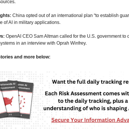
sources.
ights:
China opted out of an international plan “to establish guar
 of AI in military applications.
ws:
OpenAI CEO Sam Altman called for the U.S. government to d
 systems in an interview with Oprah Winfrey.
tories and more below: