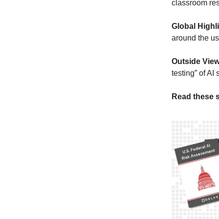
classroom re
Global Highl
around the use
Outside Vie
testing” of AI
Read these s