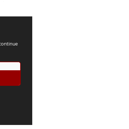
 continue