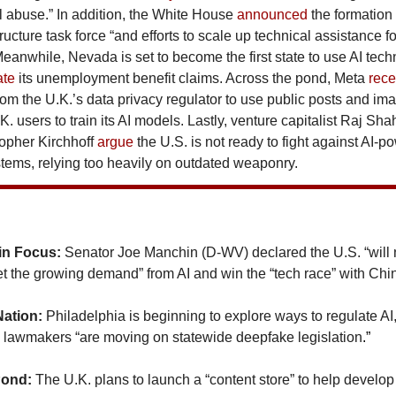
 abuse.” In addition,
the White House
announced
the formation 
tructure task force “and efforts to scale up technical assistance f
Meanwhile, Nevada is set to become the first state to use AI tech
ate
its unemployment benefit claims. Across the pond, Meta
rece
om the U.K.’s data privacy regulator to use public posts and im
.K. users to train its AI models. Lastly, venture capitalist Raj Sh
topher Kirchhoff
argue
the U.S. is not ready to fight against AI-
ems, relying too heavily on outdated weaponry.
in Focus:
Senator Joe Manchin (D-WV) declared the U.S. “will
t the growing demand” from AI and win the “tech race” with Chi
Nation:
Philadelphia is beginning to explore ways to regulate AI
lawmakers “are moving on statewide deepfake legislation
.”
Pond:
The U.K. plans to launch a “content store” to help develop 