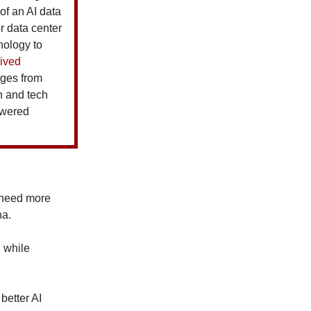
of an AI data
or data center
nology to
ived
ages from
ah and tech
powered
 need more
na.
, while
better AI