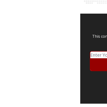
This con