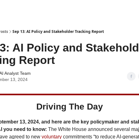
Posts
Sep 13: AI Policy and Stakeholder Tracking Report
3: AI Policy and Stakehold
ing Report
AI Analyst Team
mber 13, 2024
Driving The Day
ptember 13, 2024, and here are the key policymaker and st
AI you need to know:
The White House announced several maj
ave agreed to new
voluntary
commitments “to reduce AI-genera