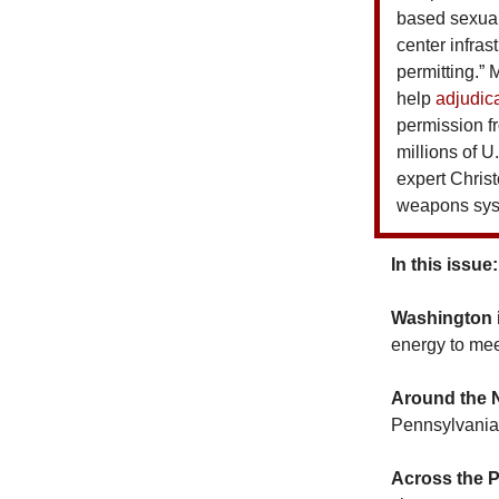
based sexual
center infras
permitting.” 
help
adjudic
permission fr
millions of U
expert Chris
weapons syst
In this issue:
Washington 
energy to mee
Around the 
Pennsylvania 
Across the 