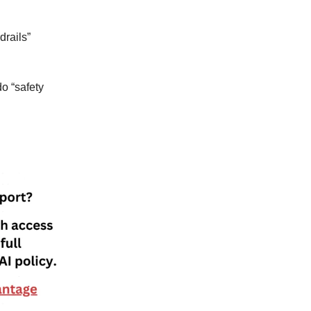
drails”
o “safety