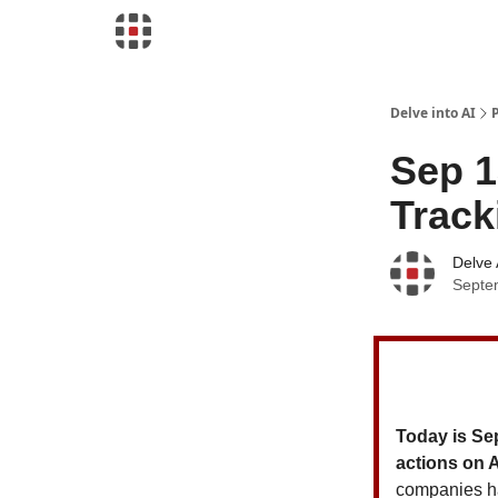
Download Risk Assessments
Delve into AI
Sep 1
Track
Delve 
Septe
Today is Se
actions on 
companies h