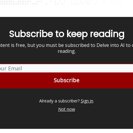
Subscribe to keep reading
tent is free, but you must be subscribed to Delve into AI to
reading.
Already a subscriber?
Sign in
.
Not now