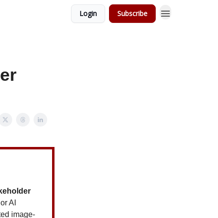
Login
Subscribe
er
akeholder
or AI
ted image-