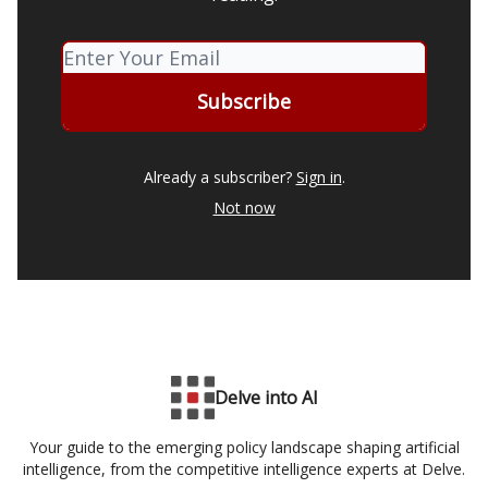
Already a subscriber?
Sign in
.
Not now
Delve into AI
Your guide to the emerging policy landscape shaping artificial
intelligence, from the competitive intelligence experts at Delve.