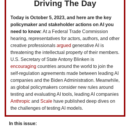
Driving The Day
Today is October 5, 2023, and here are the key
policymaker and stakeholder actions on AI you
need to know:
At a Federal Trade Commission
hearing, representatives for actors, authors, and other
creative professionals
argued
generative AI is
threatening the intellectual property of their members.
U.S. Secretary of State Antony Blinken is
encouraging
countries around the world to join the
self-regulation agreements made between leading AI
companies and the Biden Administration. Meanwhile,
as global policymakers consider new rules around
testing and evaluating AI tools, leading AI companies
Anthropic
and
Scale
have published deep dives on
the challenges of testing AI models.
In this issue: