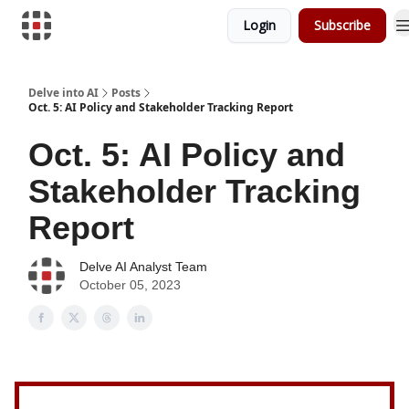
Login
Subscribe
Download Risk Assessments
Delve into AI
Posts
Oct. 5: AI Policy and Stakeholder Tracking Report
Oct. 5: AI Policy and
Stakeholder Tracking
Report
Delve AI Analyst Team
October 05, 2023