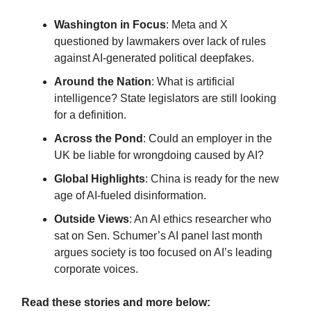
Washington in Focus
: Meta and X
questioned by lawmakers over lack of rules
against AI-generated political deepfakes.
Around the Nation
: What is artificial
intelligence? State legislators are still looking
for a definition.
Across the Pond
: Could an employer in the
UK be liable for wrongdoing caused by AI?
Global Highlights
: China is ready for the new
age of AI-fueled disinformation
.
Outside Views
: An AI ethics researcher who
sat on Sen. Schumer’s AI panel last month
argues society is too focused on AI’s leading
corporate voices.
Read these stories and more below: