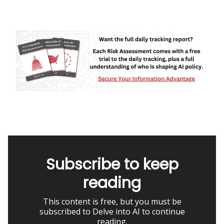
Subscribe to keep
reading
This content is free, but you must be
subscribed to Delve into AI to continue
reading.