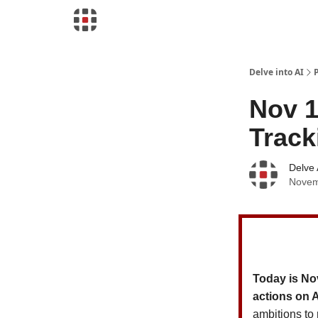
Download Risk Assessments
Delve into AI
Nov 1
Track
Delve 
Novem
Today is No
actions on 
ambitions to 