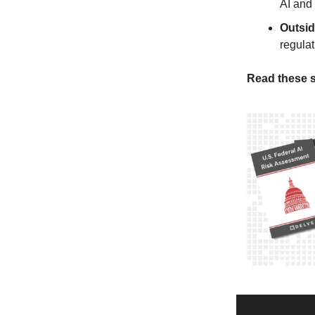
AI and
Outsi
regula
Read these s