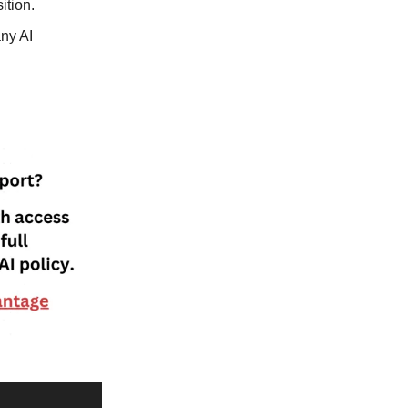
ition.
ny AI