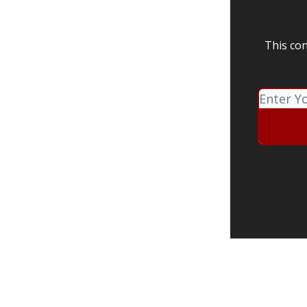
This con