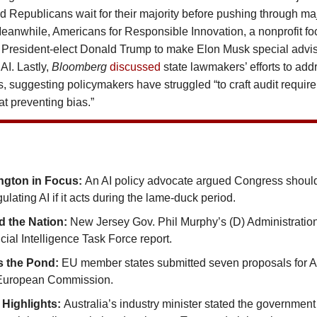
 Republicans wait for their majority before pushing through ma
 Meanwhile, Americans for Responsible Innovation, a nonprofit f
President-elect Donald Trump to make Elon Musk special adviso
AI. Lastly,
Bloomberg
discussed
state lawmakers’ efforts to add
ls, suggesting policymakers have struggled “to craft audit requir
 at preventing bias.”
ngton in Focus:
An AI policy advocate argued Congress shoul
ulating AI if it acts during the lame-duck period.
 the Nation:
New Jersey Gov. Phil Murphy’s (D) Administratio
ificial Intelligence Task Force report.
s the Pond:
EU member states submitted seven proposals for A
 European Commission.
 Highlights:
Australia’s industry minister stated the government