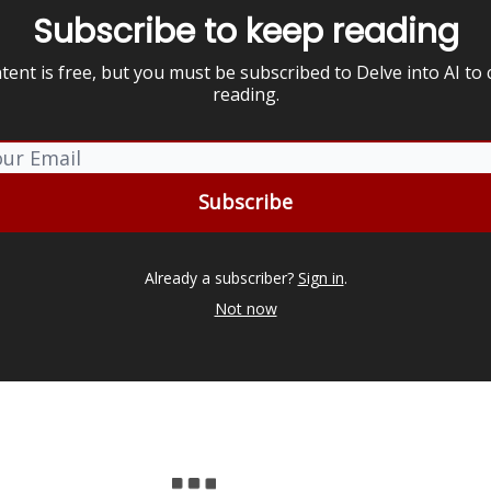
Subscribe to keep reading
tent is free, but you must be subscribed to Delve into AI to
reading.
Already a subscriber?
Sign in
.
Not now