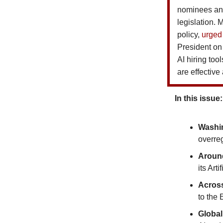
nominees and
legislation.
policy,
urged
President on 
AI hiring too
are effective
In this issue:
Washi
overreg
Around
its Art
Acros
to the
Global