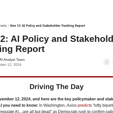
Posts
Nov 12: AI Policy and Stakeholder Tracking Report
2: AI Policy and Stakehol
ing Report
AI Analyst Team
ber 12, 2024
Driving The Day
vember 12, 2024, and here are the key policymaker and sta
AI you need to know:
In Washington,
Axios
predicts
“lofty bipar
regulate AI…are all but dead” as Democrats rush to confirm judi