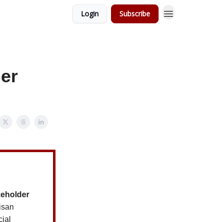
Login
Subscribe
der
keholder
tisan
cial