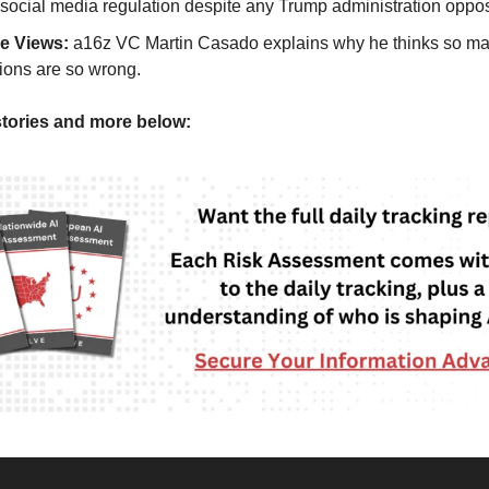
 social media regulation despite any Trump administration oppos
de Views:
a16z VC Martin Casado explains why he thinks so ma
tions are so wrong.
tories and more below: