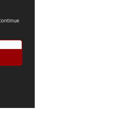
 continue