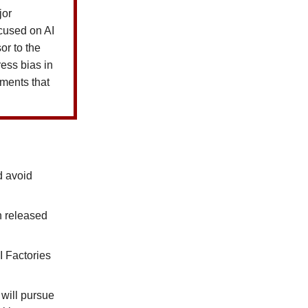
jor
ocused on AI
r to the
ress bias in
ements that
d avoid
n released
I Factories
 will pursue