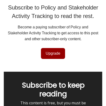
Subscribe to Policy and Stakeholder
Activity Tracking to read the rest.
Become a paying subscriber of Policy and
Stakeholder Activity Tracking to get access to this post
and other subscriber-only content.
Upgrade
Subscribe to keep
reading
This content is free, but you must be