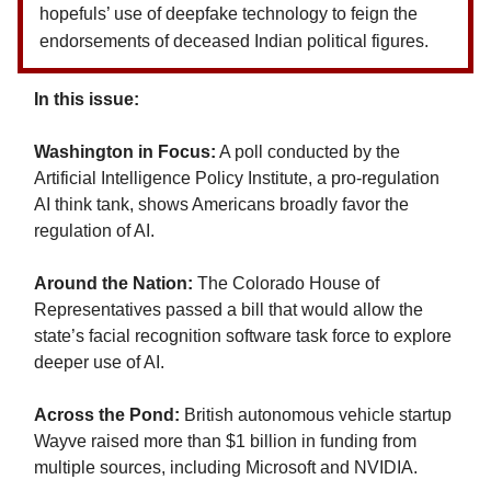
hopefuls’ use of deepfake technology to feign the
endorsements of deceased Indian political figures.
In this issue:
Washington in Focus:
A poll conducted by the
Artificial Intelligence Policy Institute, a pro-regulation
AI think tank, shows Americans broadly favor the
regulation of AI.
Around the Nation:
The Colorado House of
Representatives passed a bill that would allow the
state’s facial recognition software task force to explore
deeper use of AI.
Across the Pond:
British autonomous vehicle startup
Wayve raised more than $1 billion in funding from
multiple sources, including Microsoft and NVIDIA.