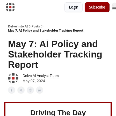
Login
Subscribe
Download Risk Assessments
Delve into AI
Posts
May 7: AI Policy and Stakeholder Tracking Report
May 7: AI Policy and
Stakeholder Tracking
Report
Delve AI Analyst Team
May 07, 2024
Driving The Day