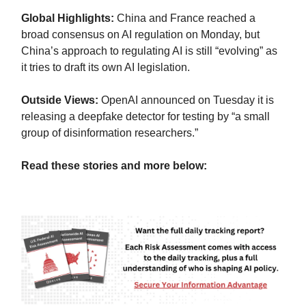
Global Highlights:
China and France reached a
broad consensus on AI regulation on Monday, but
China’s approach to regulating AI is still “evolving” as
it tries to draft its own AI legislation.
Outside Views:
OpenAI announced on Tuesday it is
releasing a deepfake detector for testing by “a small
group of disinformation researchers.”
Read these stories and more below: