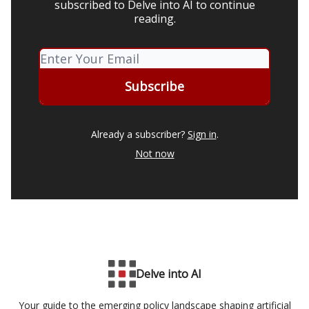
subscribed to Delve into AI to continue
reading.
Already a subscriber?
Sign in
.
Not now
Delve into AI
Your guide to the emerging policy landscape shaping artificial