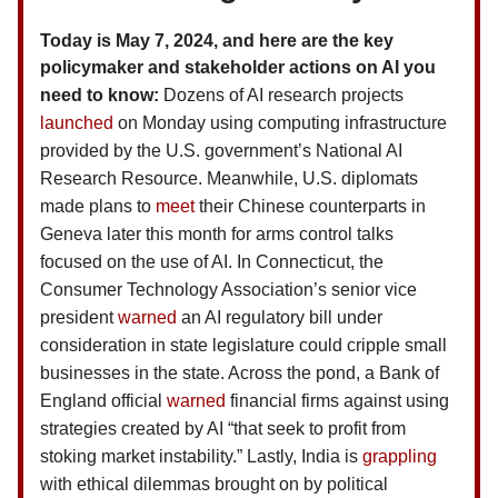
Today is May 7, 2024, and here are the key
policymaker and stakeholder actions on AI you
need to know:
Dozens of AI research projects
launched
on Monday using computing infrastructure
provided by the U.S. government’s National AI
Research Resource. Meanwhile, U.S. diplomats
made plans to
meet
their Chinese counterparts in
Geneva later this month for arms control talks
focused on the use of AI. In Connecticut, the
Consumer Technology Association’s senior vice
president
warned
an AI regulatory bill under
consideration in state legislature could cripple small
businesses in the state. Across the pond, a Bank of
England official
warned
financial firms against using
strategies created by AI “that seek to profit from
stoking market instability.” Lastly, India is
grappling
with ethical dilemmas brought on by political