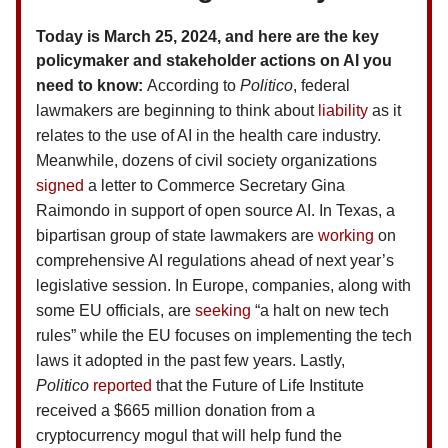
Today is March 25, 2024, and here are the key
policymaker and stakeholder actions on AI you
need to know:
According to
Politico
, federal
lawmakers are beginning to think about
liability
as it
relates to the use of AI in the health care industry.
Meanwhile, dozens of civil society organizations
signed
a letter to Commerce Secretary Gina
Raimondo in support of open source AI. In Texas, a
bipartisan group of state lawmakers are
working
on
comprehensive AI regulations ahead of next year’s
legislative session. In Europe, companies, along with
some EU officials, are
seeking
“a halt on new tech
rules” while the EU focuses on implementing the tech
laws it adopted in the past few years. Lastly,
Politico
reported
that the Future of Life Institute
received a $665 million donation from a
cryptocurrency mogul that will help fund the