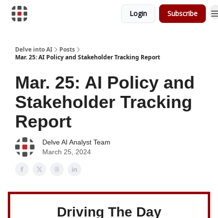
Login
Subscribe
Download Risk Assessments
Delve into AI
Posts
Mar. 25: AI Policy and Stakeholder Tracking Report
Mar. 25: AI Policy and
Stakeholder Tracking
Report
Delve AI Analyst Team
March 25, 2024
Driving The Day