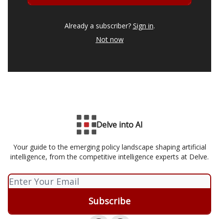
Already a subscriber?
Sign in
.
Not now
Delve into AI
Your guide to the emerging policy landscape shaping artificial
intelligence, from the competitive intelligence experts at Delve.