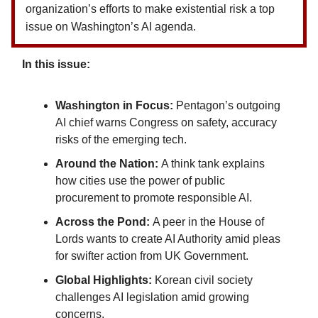
organization’s efforts to make existential risk a top
issue on Washington’s AI agenda.
In this issue:
Washington in Focus:
Pentagon’s outgoing
AI chief warns Congress on safety, accuracy
risks of the emerging tech.
Around the Nation:
A think tank explains
how cities use the power of public
procurement to promote responsible AI.
Across the Pond:
A peer in the House of
Lords wants to create AI Authority amid pleas
for swifter action from UK Government.
Global Highlights:
Korean civil society
challenges AI legislation amid growing
concerns.