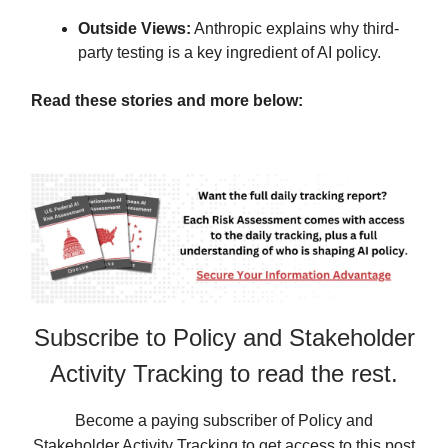
Outside Views:
Anthropic explains why third-
party testing is a key ingredient of AI policy.
Read these stories and more below:
Subscribe to Policy and Stakeholder
Activity Tracking to read the rest.
Become a paying subscriber of Policy and
Stakeholder Activity Tracking to get access to this post