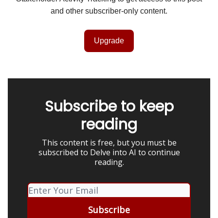
and other subscriber-only content.
Upgrade
Subscribe to keep
reading
This content is free, but you must be
subscribed to Delve into AI to continue
reading.