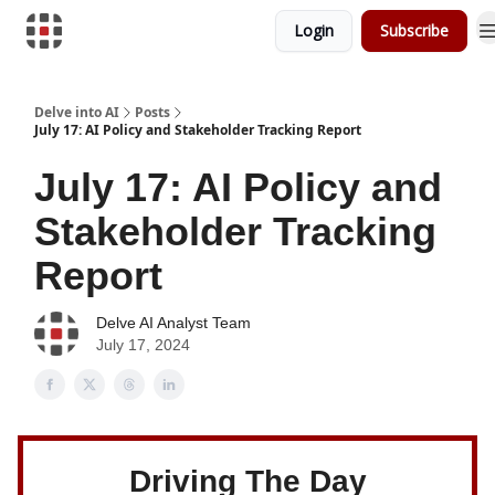
Login
Subscribe
Download Risk Assessments
Delve into AI
Posts
July 17: AI Policy and Stakeholder Tracking Report
July 17: AI Policy and
Stakeholder Tracking
Report
Delve AI Analyst Team
July 17, 2024
Driving The Day