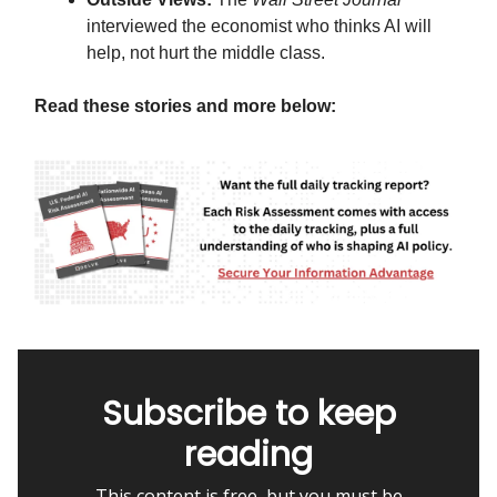
interviewed the economist who thinks AI will
help, not hurt the middle class.
Read these stories and more below:
Subscribe to keep
reading
This content is free, but you must be