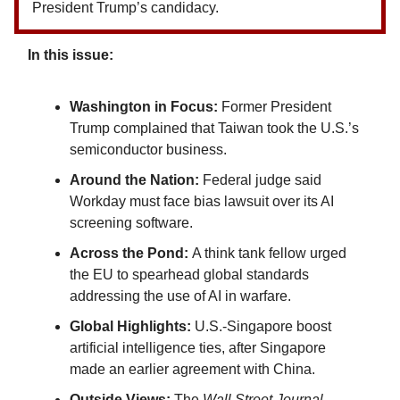
President Trump’s candidacy.
In this issue:
Washington in Focus:
Former President
Trump complained that Taiwan took the U.S.’s
semiconductor business.
Around the Nation:
Federal judge said
Workday must face bias lawsuit over its AI
screening software.
Across the Pond:
A think tank fellow urged
the EU to spearhead global standards
addressing the use of AI in warfare.
Global Highlights:
U.S.-Singapore boost
artificial intelligence ties, after Singapore
made an earlier agreement with China.
Outside Views:
The
Wall Street Journal