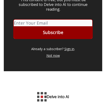
subscribed to Delve into AI to continue
reading.
Already a subscriber?
Sign in
.
Not now
Delve into AI