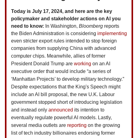
Today is July 17, 2024, and here are the key
policymaker and stakeholder actions on AI you
need to know:
In Washington,
Bloomberg
reports
the Biden Administration is considering
implementing
even stricter export rules intended to stop foreign
companies from supplying China with advanced
computer chips.
Meanwhile, allies of former
President Donald Trump are
working
on an AI
executive order that would include “a series of
‘Manhattan Projects’ to develop military technology.”
Despite expectations that the King's Speech might
include an AI bill proposal, the new U.K. Labour
government stopped short of introducing legislation
and instead only
announced
its intention to
eventually regulate powerful AI models.
Lastly,
several media outlets are
reporting
on the growing
list of tech industry billionaires endorsing former