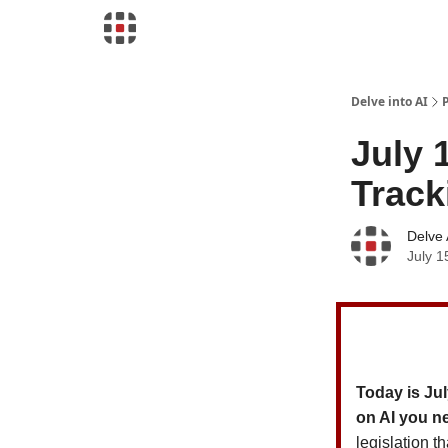
Download Risk Assessments
Delve into AI
July 
Track
Delve 
July 1
Today is Jul
on AI you n
legislation t