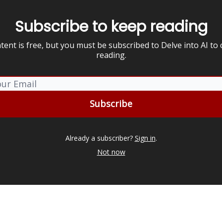
Subscribe to keep reading
tent is free, but you must be subscribed to Delve into AI to
reading.
Already a subscriber?
Sign in
.
Not now