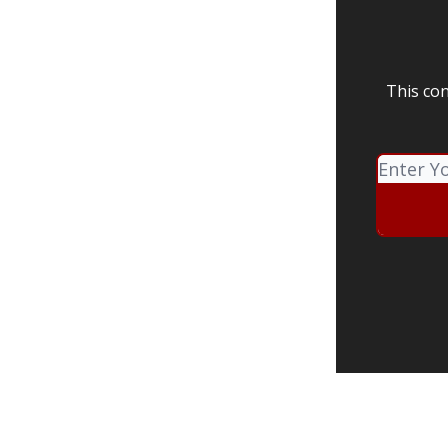
This con