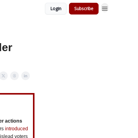
Login
Subscribe
der
er actions
ors
introduced
islead voters