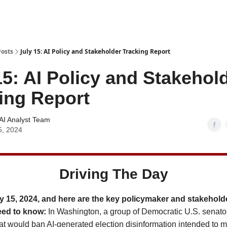
Posts
July 15: AI Policy and Stakeholder Tracking Report
15: AI Policy and Stakehol
ing Report
AI Analyst Team
5, 2024
Driving The Day
y 15, 2024, and here are the key policymaker and stakehold
eed to know:
In Washington, a group of Democratic U.S. senat
hat would ban AI-generated election disinformation intended to m