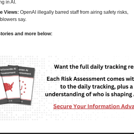
ng in AI.
de Views:
OpenAI illegally barred staff from airing safety risks,
eblowers say.
tories and more below: