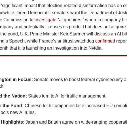
he “significant impact that election-related disinformation has on
nwhile, three Democratic senators want the Department of Just
de Commission to
investigate
“acqui-hires,” where a company hire
ompany and potentially licenses its product but does not acquir
the pond, U.K. Prime Minister Keir Starmer will
discuss
an AI bi
ing’s Speech, while France’s antitrust watchdog
confirmed
repor
month that it is launching an investigation into Nvidia.
ngton in Focus:
Senate moves to boost federal cybersecurity a
ch.
 the Nation:
States turn to AI for traffic management.
s the Pond:
Chinese tech companies face increased EU compl
oc’s new AI rules.
 Highlights:
Japan and Britain agree on wide-ranging cooperat