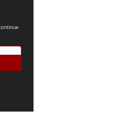
 continue