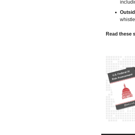
includi
Outsi
whistl
Read these s