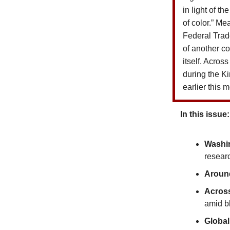
in light of t
of color.”
Mea
Federal Tra
of another c
itself.
Across 
during the K
earlier this 
In this issue:
Washi
resear
Around
Acros
amid bl
Global