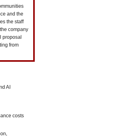
 communities
ice and the
s the staff
e the company
ll proposal
ting from
nd AI
iance costs
ion,