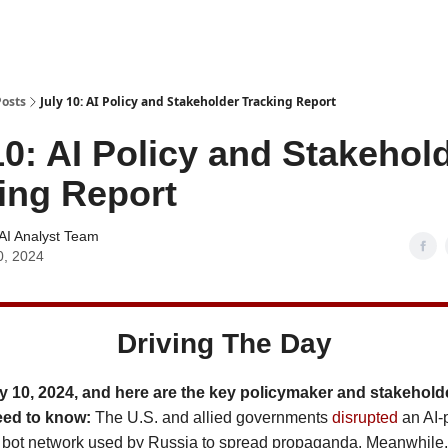
Posts
July 10: AI Policy and Stakeholder Tracking Report
10: AI Policy and Stakehol
ing Report
AI Analyst Team
0, 2024
Driving The Day
y 10, 2024, and here are the key policymaker and stakehold
eed to know:
The U.S. and allied governments
disrupted
an AI-
 bot network used by Russia to spread propaganda. Meanwhile