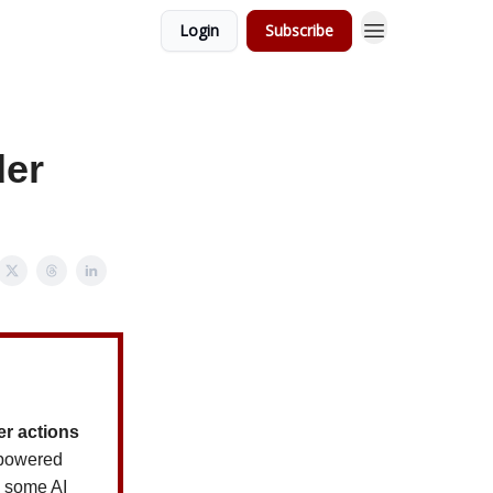
Login
Subscribe
der
er actions
powered
, some AI