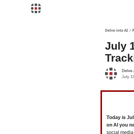
Download Risk Assessments
Delve into AI
July 
Track
Delve 
July 1
Today is Jul
on AI you n
social media