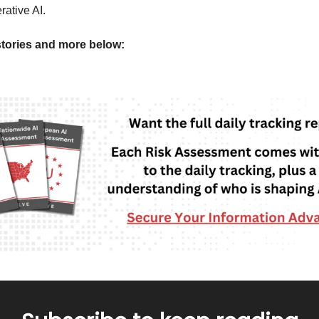
rative AI.
tories and more below: