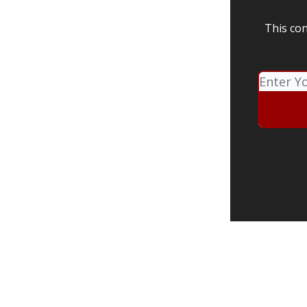
This con