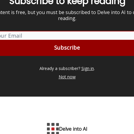
Subscribe to keep reading
tent is free, but you must be subscribed to Delve into AI to
reading.
Already a subscriber?
Sign in
.
Not now
Delve into AI