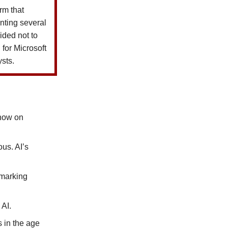
rm that
nting several
ided not to
for Microsoft
ysts.
know on
us. AI’s
rmarking
 AI.
s in the age