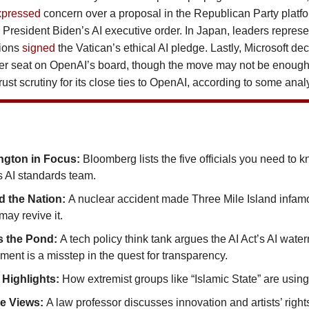
xpressed
concern over a proposal in the Republican Party platfo
 President Biden’s AI executive order. In Japan, leaders represe
gions
signed
the Vatican’s ethical AI pledge. Lastly, Microsoft dec
rver seat on OpenAI’s board, though the move may not be enough 
rust scrutiny for its close ties to OpenAI, according to some anal
ngton in Focus:
Bloomberg lists the five officials you need to 
s AI standards team.
 the Nation:
A nuclear accident made Three Mile Island infamo
ay revive it.
s the Pond:
A tech policy think tank argues the AI Act’s AI wate
ment is a misstep in the quest for transparency.
 Highlights:
How extremist groups like “Islamic State” are using
de Views:
A law professor discusses innovation and artists’ right