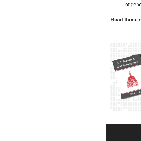
of gene
Read these s