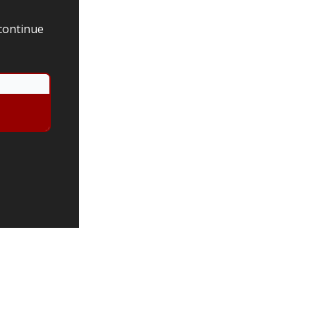
 continue