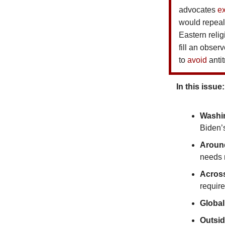
advocates
e
would repeal
Eastern reli
fill an obse
to
avoid
antit
In this issue:
Washi
Biden’
Around
needs m
Acros
require
Global
Outsi