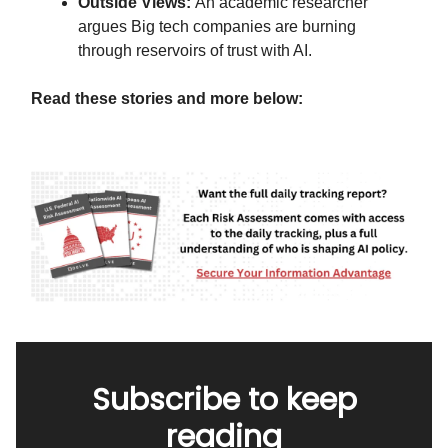
Outside Views:
An academic researcher
argues Big tech companies are burning
through reservoirs of trust with AI.
Read these stories and more below:
Subscribe to keep
reading