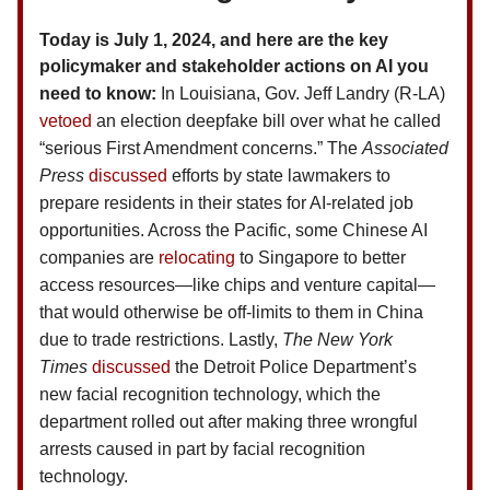
Today is July 1, 2024, and here are the key
policymaker and stakeholder actions on AI you
need to know:
In Louisiana, Gov. Jeff Landry (R-LA)
vetoed
an election deepfake bill over what he called
“serious First Amendment concerns.” The
Associated
Press
discussed
efforts by state lawmakers to
prepare residents in their states for AI-related job
opportunities. Across the Pacific, some Chinese AI
companies are
relocating
to Singapore to better
access resources—like chips and venture capital—
that would otherwise be off-limits to them in China
due to trade restrictions. Lastly,
The
New York
Times
discussed
the Detroit Police Department’s
new facial recognition technology, which the
department rolled out after making three wrongful
arrests caused in part by facial recognition
technology.