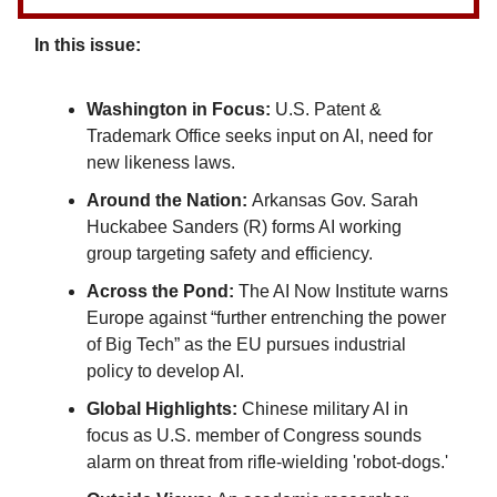
In this issue:
Washington in Focus:
U.S. Patent &
Trademark Office seeks input on AI, need for
new likeness laws.
Around the Nation:
Arkansas Gov. Sarah
Huckabee Sanders (R) forms AI working
group targeting safety and efficiency.
Across the Pond:
The AI Now Institute warns
Europe against “further entrenching the power
of Big Tech” as the EU pursues industrial
policy to develop AI.
Global Highlights:
Chinese military AI in
focus as U.S. member of Congress sounds
alarm on threat from rifle-wielding 'robot-dogs.'