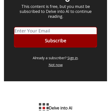
This content is free, but you must be
subscribed to Delve into AI to continue
reading.
Already a subscriber?
Sign in
.
Not now
Delve into AI