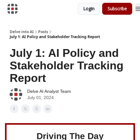
Login
Subscribe
Download Risk Assessments
Delve into AI
Posts
July 1: AI Policy and Stakeholder Tracking Report
July 1: AI Policy and
Stakeholder Tracking
Report
Delve AI Analyst Team
July 01, 2024
Driving The Day