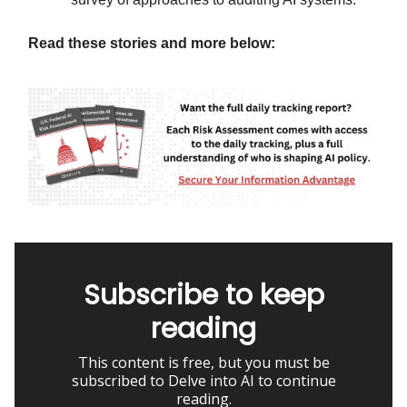
Read these stories and more below:
Subscribe to keep
reading
This content is free, but you must be
subscribed to Delve into AI to continue
reading.