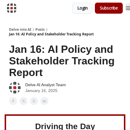
Login
Subscribe
Download Risk Assessments
Delve into AI
Posts
Jan 16: AI Policy and Stakeholder Tracking Report
Jan 16: AI Policy and
Stakeholder Tracking
Report
Delve AI Analyst Team
January 16, 2025
Driving the Day