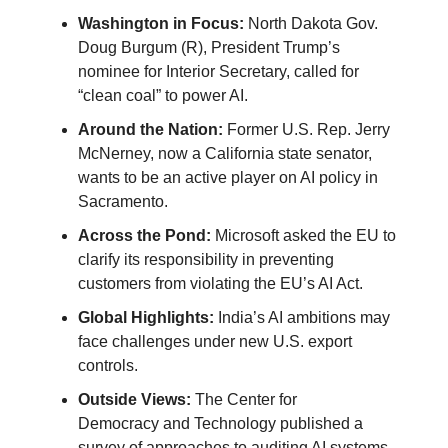
Washington in Focus:
North Dakota Gov.
Doug Burgum (R), President Trump’s
nominee for Interior Secretary, called for
“clean coal” to power AI.
Around the Nation:
Former U.S. Rep. Jerry
McNerney, now a California state senator,
wants to be an active player on AI policy in
Sacramento.
Across the Pond:
Microsoft asked the EU to
clarify its responsibility in preventing
customers from violating the EU’s AI Act.
Global Highlights:
India’s AI ambitions may
face challenges under new U.S. export
controls.
Outside Views:
The Center for
Democracy
and Technology published a
survey of approaches to auditing AI systems.