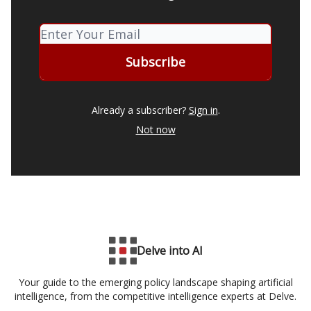
Already a subscriber?
Sign in
.
Not now
Delve into AI
Your guide to the emerging policy landscape shaping artificial
intelligence, from the competitive intelligence experts at Delve.