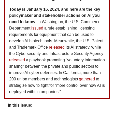
Today is January 16, 2024, and here are the key
policymaker and stakeholder actions on AI you
need to know
:
In Washington, the U.S. Commerce
Department
issued
a rule establishing licensing
requirements for equipment that can be used to
develop AI biotech tools. Meanwhile, the U.S. Patent
and Trademark Office
released
its AI strategy, while
the Cybersecurity and Infrastructure Security Agency
released
a playbook promoting “voluntary information
sharing” between the private and public sectors to
improve AI cyber defenses. In California, more than
200 union members and technologists
gathered
to
strategize how to fight for “more control over how AI is
deployed within companies.”
In this issue: