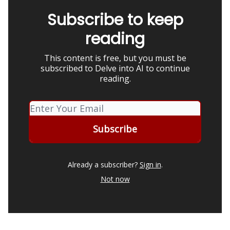
Subscribe to keep
reading
This content is free, but you must be
subscribed to Delve into AI to continue
reading.
Already a subscriber?
Sign in
.
Not now