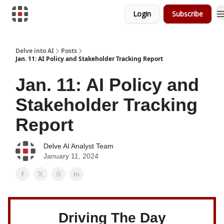
Login
Subscribe
Download Risk Assessments
Delve into AI
Posts
Jan. 11: AI Policy and Stakeholder Tracking Report
Jan. 11: AI Policy and
Stakeholder Tracking
Report
Delve AI Analyst Team
January 11, 2024
Driving The Day