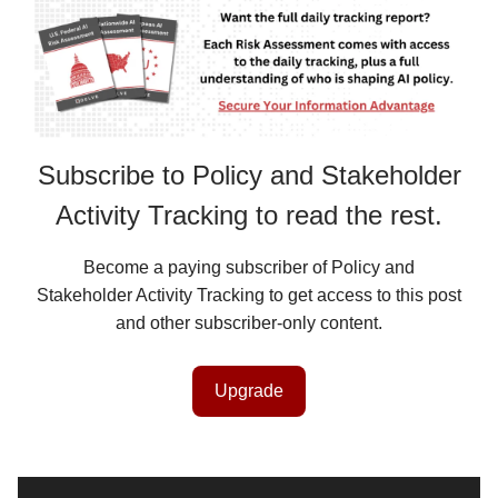
Subscribe to Policy and Stakeholder
Activity Tracking to read the rest.
Become a paying subscriber of Policy and
Stakeholder Activity Tracking to get access to this post
and other subscriber-only content.
Upgrade