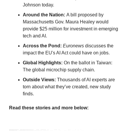
Johnson today.
Around the Nation:
A bill proposed by
Massachusetts Gov. Maura Healey would
provide $25 million for investment in emerging
tech and AI.
Across the Pond:
Euronews
discusses the
impact the EU's AI Act could have on jobs.
Global Highlights:
On the ballot in Taiwan:
The global microchip supply chain.
Outside Views:
Thousands of AI experts are
torn about what they’ve created, new study
finds.
Read these stories and more below: