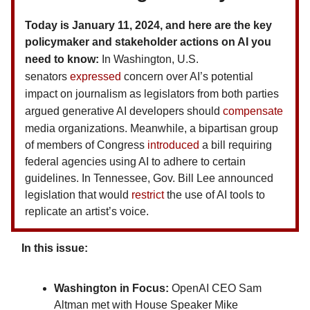
Today is January 11, 2024, and here are the key
policymaker and stakeholder actions on AI you
need to know:
In Washington, U.S.
senators
expressed
concern over AI’s potential
impact on journalism as legislators from both parties
argued generative AI developers should
compensate
media organizations.
Meanwhile, a bipartisan group
of members of Congress
introduced
a bill requiring
federal agencies using AI to adhere to certain
guidelines. In Tennessee, Gov. Bill Lee announced
legislation that would
restrict
the use of AI tools to
replicate an artist’s voice.
In this issue:
Washington in Focus:
OpenAI CEO Sam
Altman met with House Speaker Mike