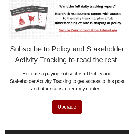
Subscribe to Policy and Stakeholder
Activity Tracking to read the rest.
Become a paying subscriber of Policy and
Stakeholder Activity Tracking to get access to this post
and other subscriber-only content.
Upgrade