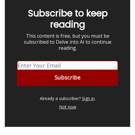
Subscribe to keep
reading
This content is free, but you must be
subscribed to Delve into AI to continue
reading.
Already a subscriber?
Sign in
.
Not now