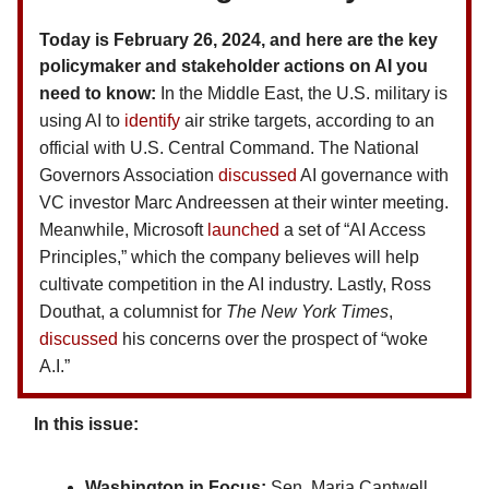
Today is February 26, 2024, and here are the key
policymaker and stakeholder actions on AI you
need to know:
In the Middle East, the U.S. military is
using AI to
identify
air strike targets, according to an
official with U.S. Central Command. The National
Governors Association
discussed
AI governance with
VC investor Marc Andreessen at their winter meeting.
Meanwhile, Microsoft
launched
a set of “AI Access
Principles,” which the company believes will help
cultivate competition in the AI industry. Lastly, Ross
Douthat, a columnist for
The
New York Times
,
discussed
his concerns over the prospect of “woke
A.I.”
In this issue:
Washington in Focus:
Sen. Maria Cantwell