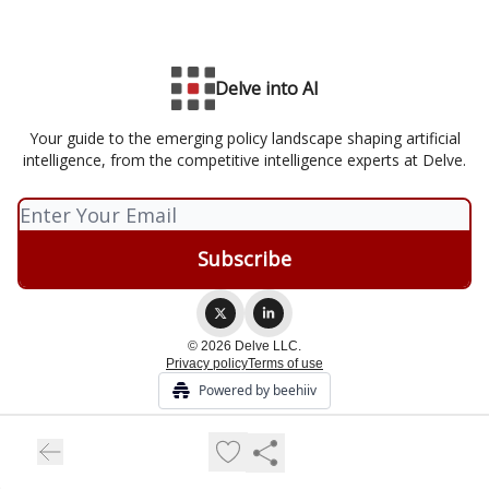
Delve into AI
Your guide to the emerging policy landscape shaping artificial
intelligence, from the competitive intelligence experts at Delve.
© 2026 Delve LLC.
Privacy policy
Terms of use
Powered by beehiiv