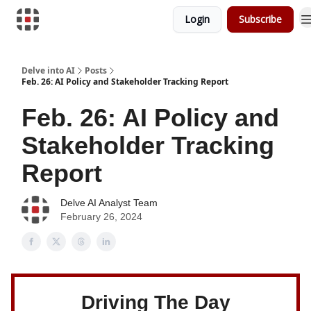
Login
Subscribe
Download Risk Assessments
Delve into AI
Posts
Feb. 26: AI Policy and Stakeholder Tracking Report
Feb. 26: AI Policy and
Stakeholder Tracking
Report
Delve AI Analyst Team
February 26, 2024
Driving The Day