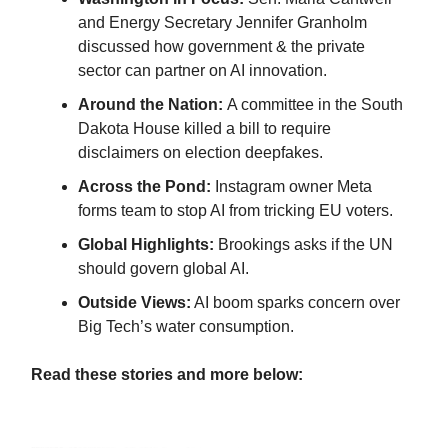
and Energy Secretary Jennifer Granholm
discussed how government & the private
sector can partner on AI innovation.
Around the Nation:
A committee in the South
Dakota House killed a bill to require
disclaimers on election deepfakes.
Across the Pond:
Instagram owner Meta
forms team to stop AI from tricking EU voters.
Global Highlights:
Brookings asks if the UN
should govern global AI.
Outside Views:
AI boom sparks concern over
Big Tech’s water consumption.
Read these stories and more below: