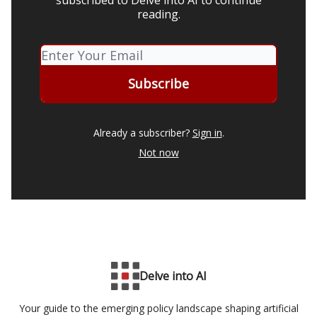
subscribed to Delve into AI to continue
reading.
Already a subscriber?
Sign in
.
Not now
Delve into AI
Your guide to the emerging policy landscape shaping artificial