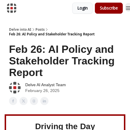
Login
Subscribe
Download Risk Assessments
Delve into AI
Posts
Feb 26: AI Policy and Stakeholder Tracking Report
Feb 26: AI Policy and
Stakeholder Tracking
Report
Delve AI Analyst Team
February 26, 2025
Driving the Day