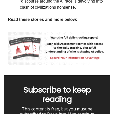
“discourse around the AI race is devolving into
clash of civilizations nonsense.”
Read these stories and more below:
Subscribe to keep
reading
This content is free, but you must be