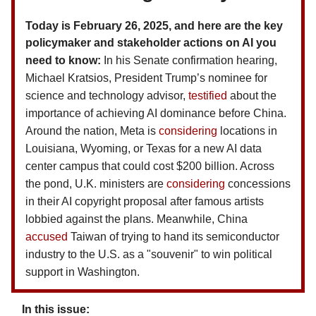
Today is February 26, 2025, and here are the key
policymaker and stakeholder actions on AI you
need to know:
In his Senate confirmation hearing,
Michael Kratsios, President Trump’s nominee for
science and technology advisor,
testified
about the
importance of achieving AI dominance before China.
Around the nation, Meta is
considering
locations in
Louisiana, Wyoming, or Texas for a new AI data
center campus that could cost $200 billion. Across
the pond, U.K. ministers are
considering
concessions
in their AI copyright proposal after famous artists
lobbied against the plans. Meanwhile, China
accused
Taiwan of trying to hand its semiconductor
industry to the U.S. as a "souvenir" to win political
support in Washington.
In this issue: