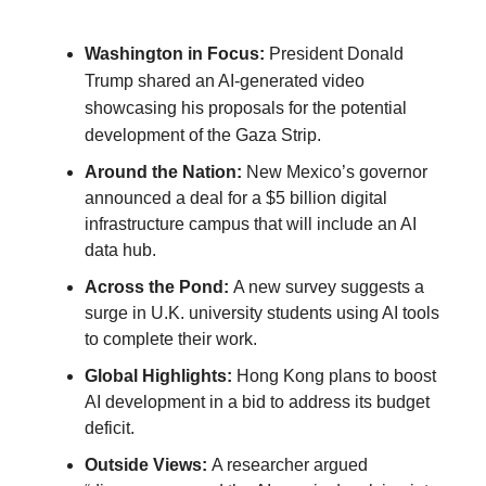
Washington in Focus:
President Donald
Trump shared an AI-generated video
showcasing his proposals for the potential
development of the Gaza Strip.
Around the Nation:
New Mexico’s governor
announced a deal for a $5 billion digital
infrastructure campus that will include an AI
data hub.
Across the Pond:
A new survey suggests a
surge in U.K. university students using AI tools
to complete their work.
Global Highlights:
Hong Kong plans to boost
AI development in a bid to address its budget
deficit.
Outside Views:
A researcher argued