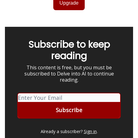
Upgrade
Subscribe to keep
reading
This content is free, but you must be
subscribed to Delve into AI to continue
reading.
Already a subscriber?
Sign in
.