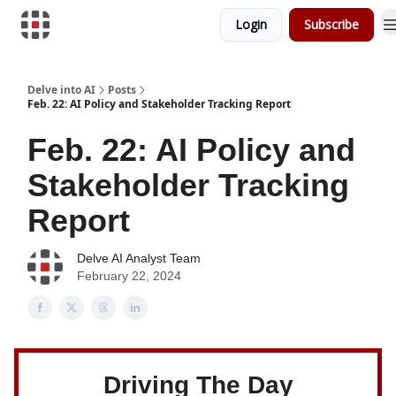
Login
Subscribe
Download Risk Assessments
Delve into AI
Posts
Feb. 22: AI Policy and Stakeholder Tracking Report
Feb. 22: AI Policy and
Stakeholder Tracking
Report
Delve AI Analyst Team
February 22, 2024
Driving The Day