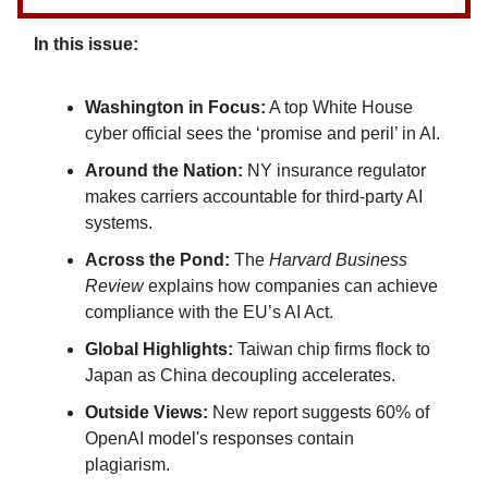
In this issue:
Washington in Focus:
A top White House
cyber official sees the ‘promise and peril’ in AI.
Around the Nation:
NY insurance regulator
makes carriers accountable for third-party AI
systems.
Across the Pond:
The
Harvard Business
Review
explains how companies can achieve
compliance with the EU’s AI Act.
Global Highlights:
Taiwan chip firms flock to
Japan as China decoupling accelerates.
Outside Views:
New report suggests 60% of
OpenAI model's responses contain
plagiarism.