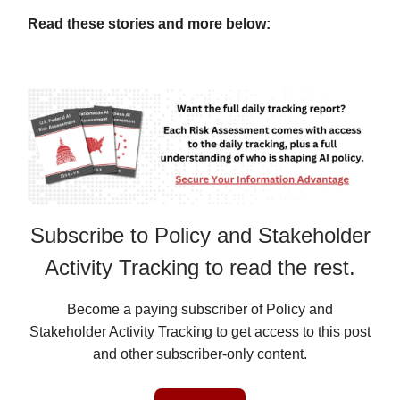
Read these stories and more below:
Subscribe to Policy and Stakeholder
Activity Tracking to read the rest.
Become a paying subscriber of Policy and
Stakeholder Activity Tracking to get access to this post
and other subscriber-only content.