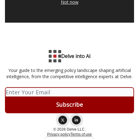
Not now
Delve into AI
Your guide to the emerging policy landscape shaping artificial
intelligence, from the competitive intelligence experts at Delve.
© 2026 Delve LLC.
Privacy policy
Terms of use