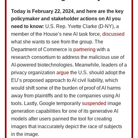
Today is February 22, 2024, and here are the key
policymaker and stakeholder actions on AI you
need to know:
U.S.
Rep. Yvette Clarke (D-NY), a
member of the House’s new AI task force,
discussed
what she wants to see from the group. The
Department of Commerce is
partnering
with a
research consortium to address the malicious use of
AI-powered biotechnologies. Meanwhile, leaders of a
privacy organization
argue
the U.S. should adopt the
EU’s proposed approach to AI civil liability, which
would shift some of the burden of proof of AI harms
away from plaintiffs and to the companies using AI
tools. Lastly, Google temporarily
suspended
image
generation capabilities for one of its generative AI
models after users panned the tool for creating
images that inaccurately depict the race of subjects
in the image.