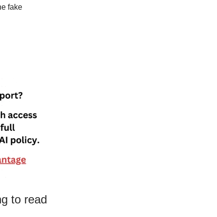
he fake
ng to read