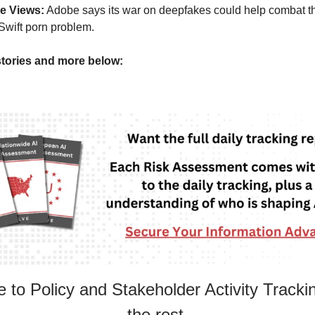
e Views:
Adobe says its war on deepfakes could help combat t
Swift porn problem.
tories and more below:
 to Policy and Stakeholder Activity Tracki
the rest.