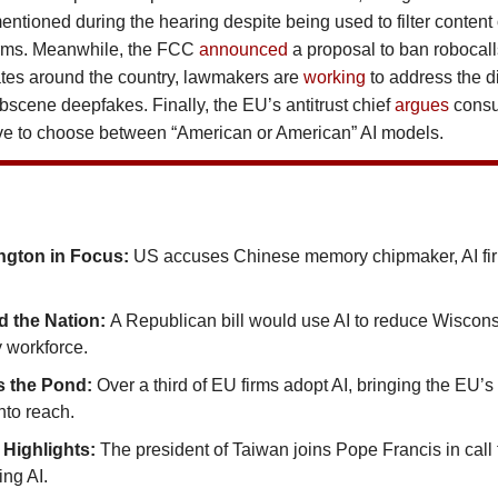
ntioned during the hearing despite being used to filter content 
orms. Meanwhile, the FCC
announced
a proposal to ban robocal
tates around the country, lawmakers are
working
to address the di
bscene deepfakes. Finally, the EU’s antitrust chief
argues
cons
ve to choose between “American or American” AI models.
gton in Focus:
US accuses Chinese memory chipmaker, AI fir
 the Nation:
A Republican bill would use AI to reduce Wisconsi
 workforce.
s the Pond:
Over a third of EU firms adopt AI, bringing the EU’s 
nto reach.
 Highlights:
The president of Taiwan joins Pope Francis in call 
ing AI.