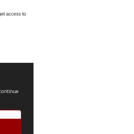
get access to
 continue