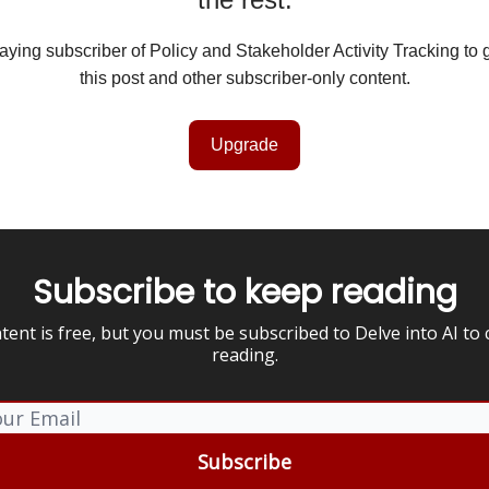
ing subscriber of Policy and Stakeholder Activity Tracking to 
this post and other subscriber-only content.
Upgrade
Subscribe to keep reading
tent is free, but you must be subscribed to Delve into AI to
reading.