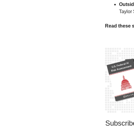
Outsid
Taylor 
Read these s
Subscribe