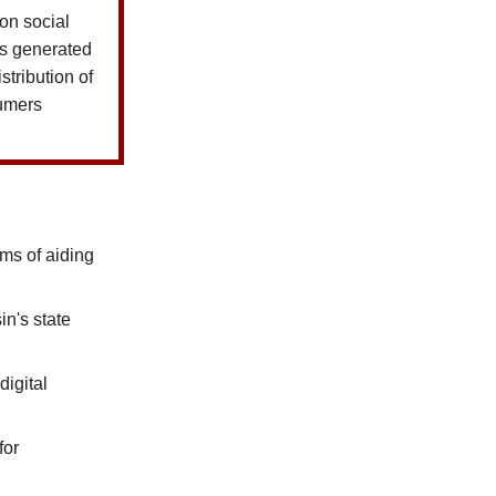
on social
ls generated
stribution of
umers
ms of aiding
n's state
digital
for