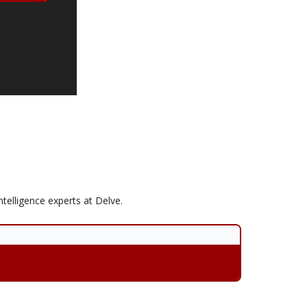
ntelligence experts at Delve.