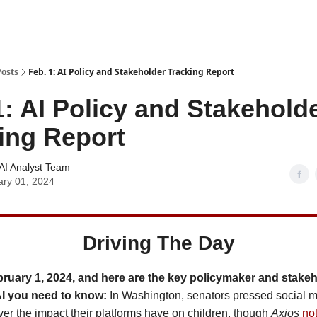
Posts
Feb. 1: AI Policy and Stakeholder Tracking Report
1: AI Policy and Stakehold
ing Report
AI Analyst Team
ary 01, 2024
Driving The Day
bruary 1, 2024, and here are the key policymaker and stake
AI you need to know:
In Washington, senators pressed social 
ver the impact their platforms have on children, though
Axios
no