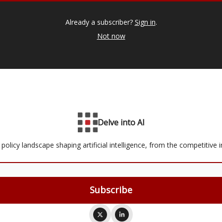
Already a subscriber?
Sign in
.
Not now
Delve into AI
olicy landscape shaping artificial intelligence, from the competitive i