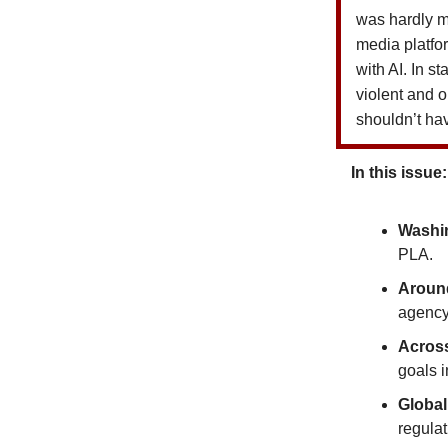
was hardly me
media platf
with AI. In s
violent and o
shouldn’t ha
In this issue:
Washin
PLA.
Around
agency
Acros
goals i
Global
regulat