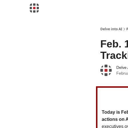
Download Risk Assessments
Delve into AI
Feb. 
Track
Delve 
Febru
Today is Fe
actions on 
executives o