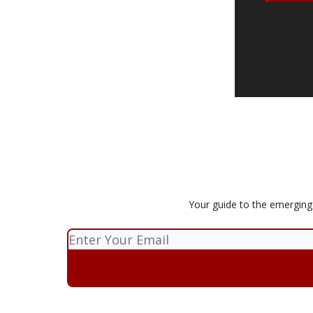
Your guide to the emerging p