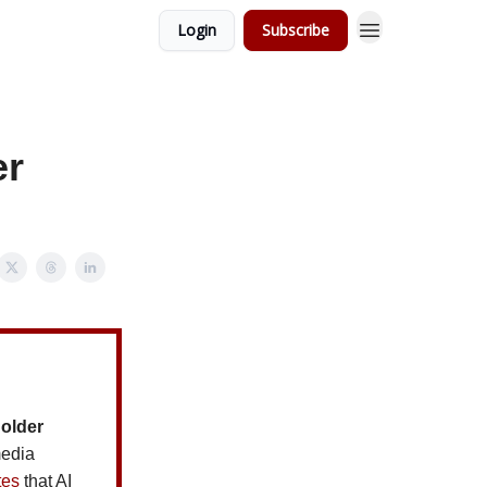
Login
Subscribe
er
holder
media
tes
that AI