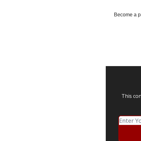
Become a pay
This con